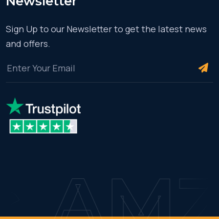
Newsletter
Sign Up to our Newsletter to get the latest news
and offers.
AMZ C