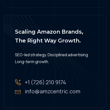
Scaling Amazon Brands,
The Right Way Growth.
SEO-led strategy. Disciplined advertising.
Long-term growth.
+1 (726) 210 9174
info@amzcentric.com