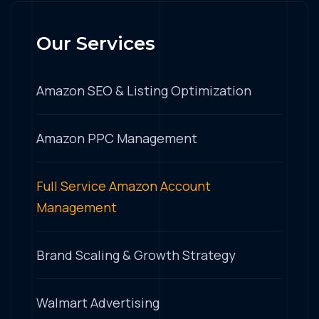
Our Services
Amazon SEO & Listing Optimization
Amazon PPC Management
Full Service Amazon Account
Management
Brand Scaling & Growth Strategy
Walmart Advertising