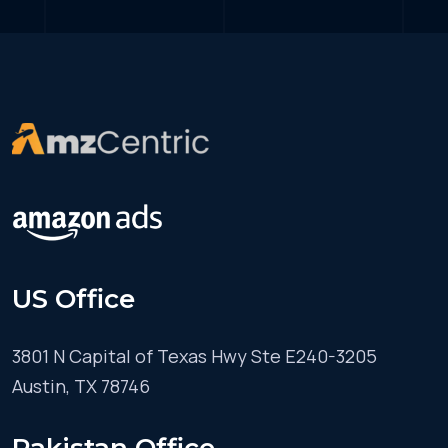
US Office
3801 N Capital of Texas Hwy Ste E240-3205
Austin, TX 78746