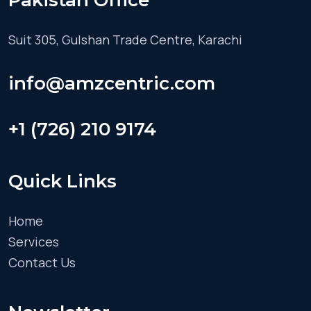
Pakistan Office
Suit 305, Gulshan Trade Centre, Karachi
info@amzcentric.com
+1 (726) 210 9174
Quick Links
Home
Services
Contact Us