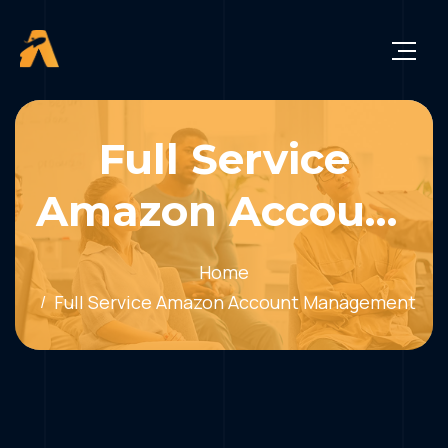
Full Service
Amazon Account
Management
Home
Full Service Amazon Account Management