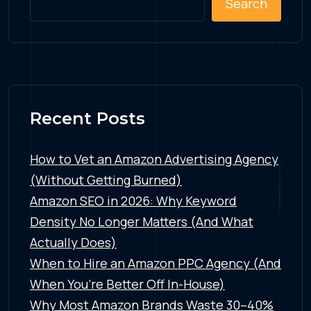
Search
Recent Posts
How to Vet an Amazon Advertising Agency
(Without Getting Burned)
Amazon SEO in 2026: Why Keyword
Density No Longer Matters (And What
Actually Does)
When to Hire an Amazon PPC Agency (And
When You’re Better Off In-House)
Why Most Amazon Brands Waste 30–40%