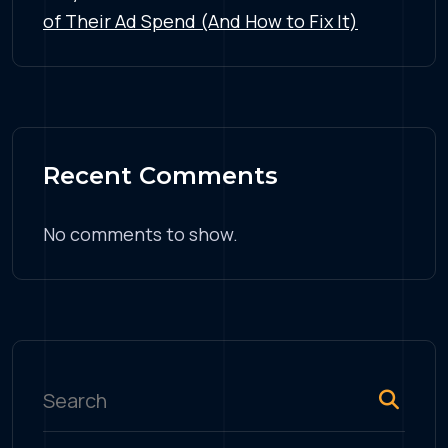
of Their Ad Spend (And How to Fix It)
Recent Comments
No comments to show.