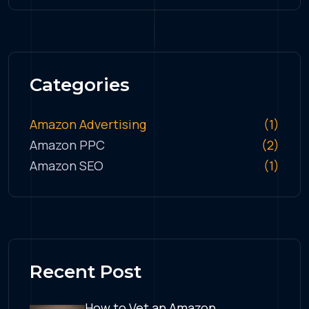
Categories
Amazon Advertising
(1)
Amazon PPC
(2)
Amazon SEO
(1)
Recent Post
How to Vet an Amazon