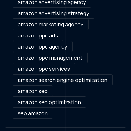
amazon advertising agency
amazon advertising strategy
amazon marketing agency
amazon ppc ads
amazon ppc agency
amazon ppc management
amazon ppc services
amazon search engine optimization
amazon seo
amazon seo optimization
seo amazon