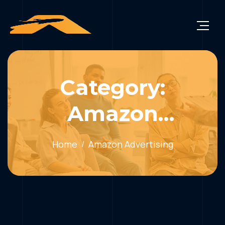
Category:
Amazon
Advertising
Home
Amazon Advertising