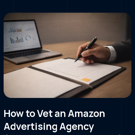
How to Vet an Amazon
Advertising Agency