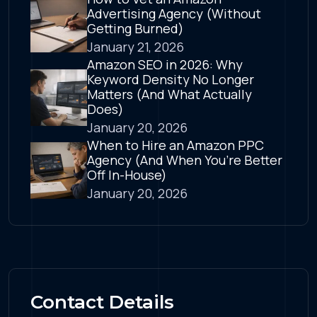
Advertising Agency (Without
Getting Burned)
January 21, 2026
Amazon SEO in 2026: Why
Keyword Density No Longer
Matters (And What Actually
Does)
January 20, 2026
When to Hire an Amazon PPC
Agency (And When You’re Better
Off In-House)
January 20, 2026
Contact Details