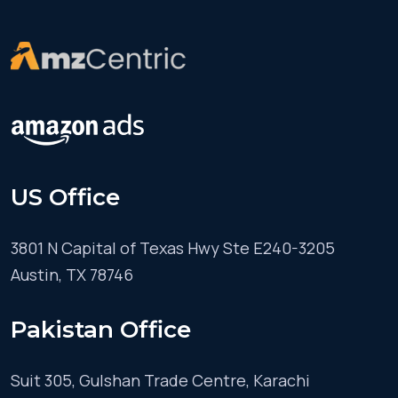
US Office
3801 N Capital of Texas Hwy Ste E240-3205
Austin, TX 78746
Pakistan Office
Suit 305, Gulshan Trade Centre, Karachi