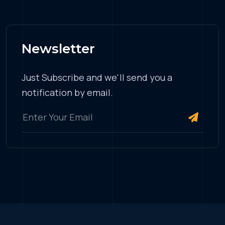
Newsletter
Just Subscribe and we'll send you a
notification by email.