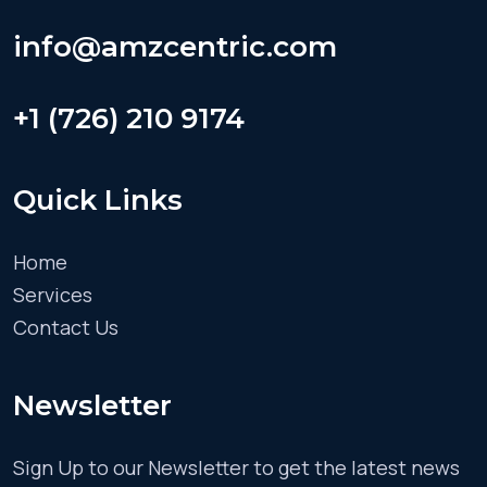
info@amzcentric.com
+1 (726) 210 9174
Quick Links
Home
Services
Contact Us
Newsletter
Sign Up to our Newsletter to get the latest news