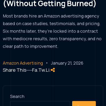
(Without Getting Burned)
Most brands hire an Amazon advertising agency
based on case studies, testimonials, and pricing.
Six months later, they’re locked into a contract
with mediocre results, zero transparency, and no
clear path to improvement.
Amazon Advertising
January 21, 2026
Share This
Fa.
Tw.
Li.
Search