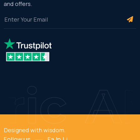
and offers.
ic
AM
Designed with wisdom.
Follow us
Fa.
In.
Li.