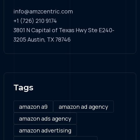
info@amzcentric.com
+1 (726) 210 9174
3801 N Capital of Texas Hwy Ste E240-
3205 Austin, TX 78746
Tags
amazon a9
amazon ad agency
amazon ads agency
amazon advertising