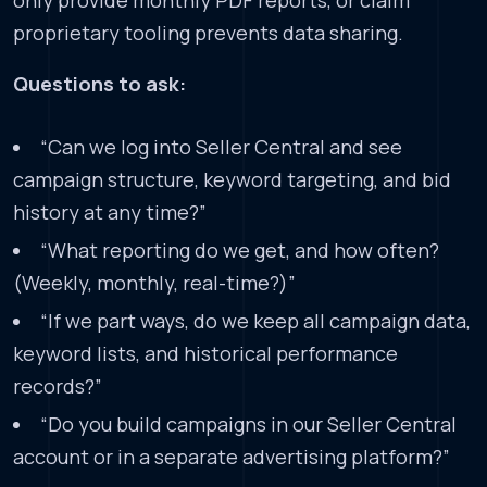
proprietary tooling prevents data sharing.
Questions to ask:
“Can we log into Seller Central and see
campaign structure, keyword targeting, and bid
history at any time?”
“What reporting do we get, and how often?
(Weekly, monthly, real-time?)”
“If we part ways, do we keep all campaign data,
keyword lists, and historical performance
records?”
“Do you build campaigns in our Seller Central
account or in a separate advertising platform?”