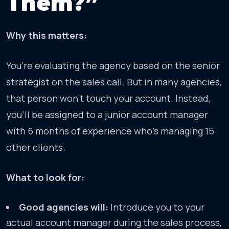
Them?”
Why this matters:
You’re evaluating the agency based on the senior
strategist on the sales call. But in many agencies,
that person won’t touch your account. Instead,
you’ll be assigned to a junior account manager
with 6 months of experience who’s managing 15
other clients.
What to look for:
Good agencies will:
Introduce you to your
actual account manager during the sales process,