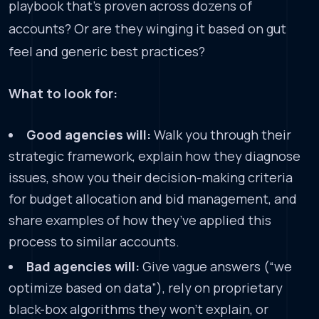
playbook that’s proven across dozens of
accounts? Or are they winging it based on gut
feel and generic best practices?
What to look for:
Good agencies will:
Walk you through their
strategic framework, explain how they diagnose
issues, show you their decision-making criteria
for budget allocation and bid management, and
share examples of how they’ve applied this
process to similar accounts.
Bad agencies will:
Give vague answers (“we
optimize based on data”), rely on proprietary
black-box algorithms they won’t explain, or