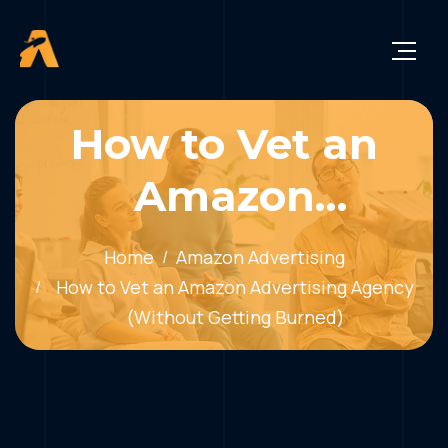
How to Vet an
Amazon
Advertising
Home
Amazon Advertising
Agency (Without
How to Vet an Amazon Advertising Agency
(Without Getting Burned)
Getting Burned)