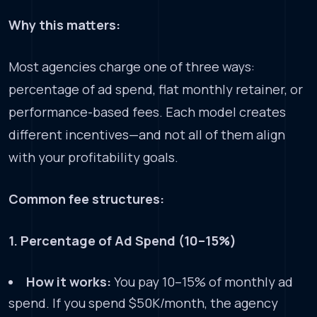
Why this matters:
Most agencies charge one of three ways:
percentage of ad spend, flat monthly retainer, or
performance-based fees. Each model creates
different incentives—and not all of them align
with your profitability goals.
Common fee structures:
1. Percentage of Ad Spend (10–15%)
How it works:
You pay 10–15% of monthly ad
spend. If you spend $50K/month, the agency