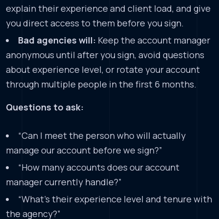
explain their experience and client load, and give
you direct access to them before you sign.
Bad agencies will:
Keep the account manager
anonymous until after you sign, avoid questions
about experience level, or rotate your account
through multiple people in the first 6 months.
Questions to ask:
“Can I meet the person who will actually
manage our account before we sign?”
“How many accounts does our account
manager currently handle?”
“What’s their experience level and tenure with
the agency?”