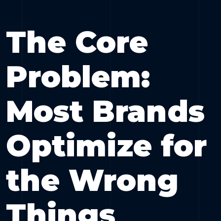
The Core
Problem:
Most Brands
Optimize for
the Wrong
Things