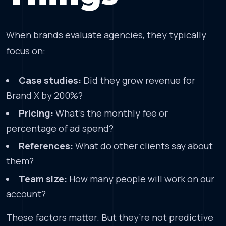
When brands evaluate agencies, they typically
focus on:
Case studies:
Did they grow revenue for
Brand X by 200%?
Pricing:
What’s the monthly fee or
percentage of ad spend?
References:
What do other clients say about
them?
Team size:
How many people will work on our
account?
These factors matter. But they’re not predictive