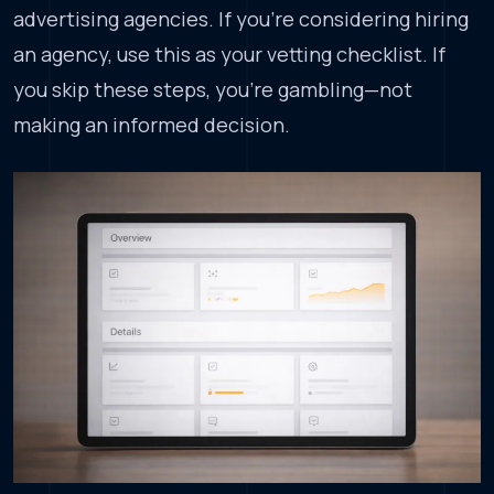
advertising agencies. If you’re considering hiring
an agency, use this as your vetting checklist. If
you skip these steps, you’re gambling—not
making an informed decision.