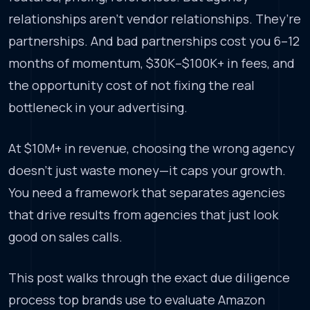
relationships aren’t vendor relationships. They’re
partnerships. And bad partnerships cost you 6–12
months of momentum, $30K–$100K+ in fees, and
the opportunity cost of not fixing the real
bottleneck in your advertising.
At $10M+ in revenue, choosing the wrong agency
doesn’t just waste money—it caps your growth.
You need a framework that separates agencies
that drive results from agencies that just look
good on sales calls.
This post walks through the exact due diligence
process top brands use to evaluate Amazon