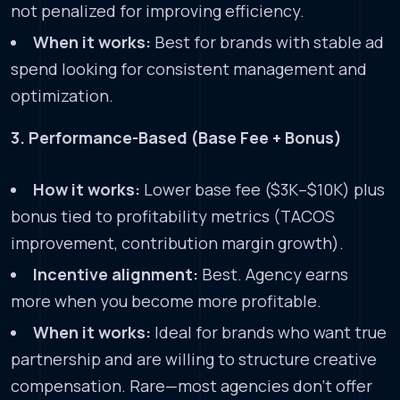
not penalized for improving efficiency.
When it works:
Best for brands with stable ad
spend looking for consistent management and
optimization.
3. Performance-Based (Base Fee + Bonus)
How it works:
Lower base fee ($3K–$10K) plus
bonus tied to profitability metrics (TACOS
improvement, contribution margin growth).
Incentive alignment:
Best. Agency earns
more when you become more profitable.
When it works:
Ideal for brands who want true
partnership and are willing to structure creative
compensation. Rare—most agencies don’t offer