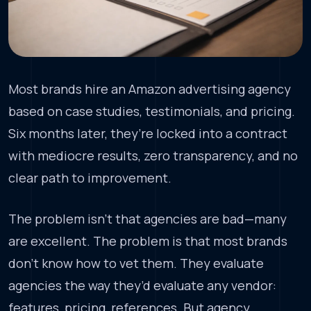
Most brands hire an Amazon advertising agency
based on case studies, testimonials, and pricing.
Six months later, they’re locked into a contract
with mediocre results, zero transparency, and no
clear path to improvement.
The problem isn’t that agencies are bad—many
are excellent. The problem is that most brands
don’t know how to vet them. They evaluate
agencies the way they’d evaluate any vendor:
features, pricing, references. But agency