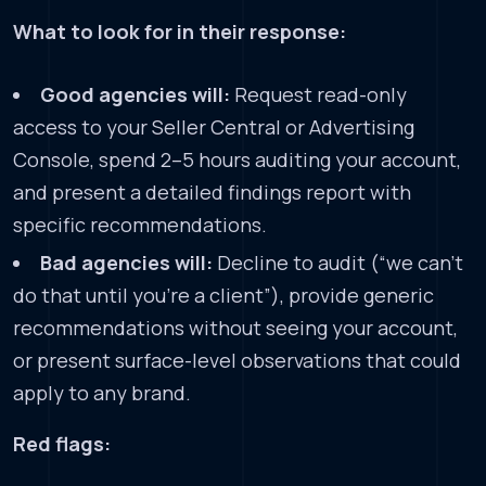
What to look for in their response:
Good agencies will:
Request read-only
access to your Seller Central or Advertising
Console, spend 2–5 hours auditing your account,
and present a detailed findings report with
specific recommendations.
Bad agencies will:
Decline to audit (“we can’t
do that until you’re a client”), provide generic
recommendations without seeing your account,
or present surface-level observations that could
apply to any brand.
Red flags: