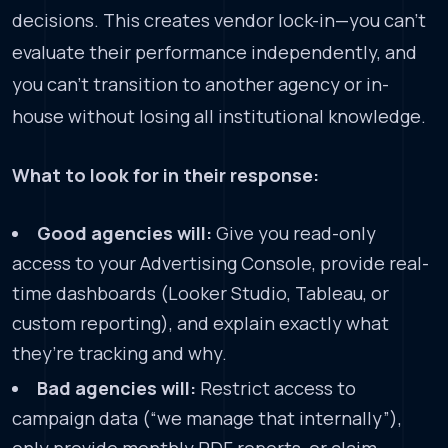
decisions. This creates vendor lock-in—you can’t
evaluate their performance independently, and
you can’t transition to another agency or in-
house without losing all institutional knowledge.
What to look for in their response:
Good agencies will:
Give you read-only
access to your Advertising Console, provide real-
time dashboards (Looker Studio, Tableau, or
custom reporting), and explain exactly what
they’re tracking and why.
Bad agencies will:
Restrict access to
campaign data (“we manage that internally”),
only provide monthly PDF reports, or claim