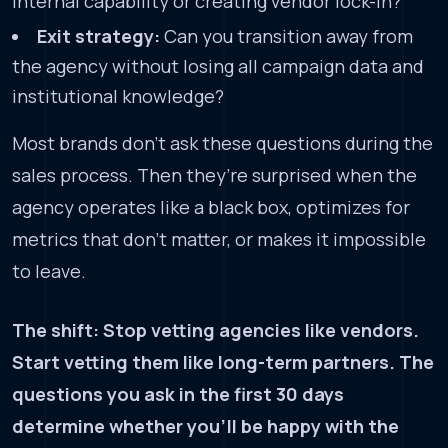
internal capability or creating vendor lock-in?
Exit strategy:
Can you transition away from
the agency without losing all campaign data and
institutional knowledge?
Most brands don’t ask these questions during the
sales process. Then they’re surprised when the
agency operates like a black box, optimizes for
metrics that don’t matter, or makes it impossible
to leave.
The shift: Stop vetting agencies like vendors.
Start vetting them like long-term partners. The
questions you ask in the first 30 days
determine whether you’ll be happy with the