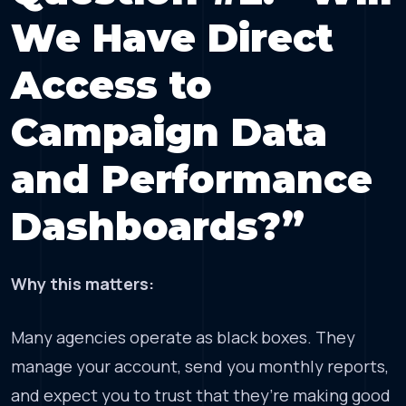
We Have Direct
Access to
Campaign Data
and Performance
Dashboards?”
Why this matters:
Many agencies operate as black boxes. They
manage your account, send you monthly reports,
and expect you to trust that they’re making good