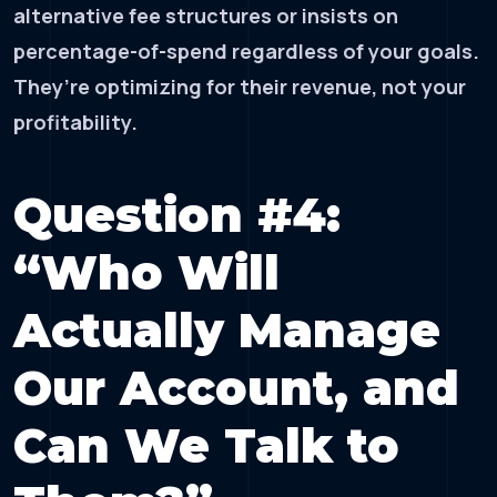
alternative fee structures or insists on
percentage-of-spend regardless of your goals.
They’re optimizing for their revenue, not your
profitability.
Question #4:
“Who Will
Actually Manage
Our Account, and
Can We Talk to