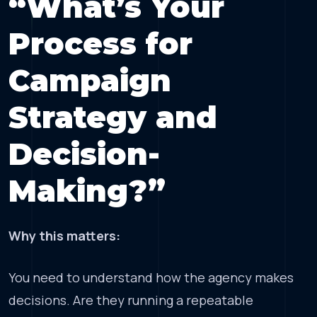
“What’s Your
Process for
Campaign
Strategy and
Decision-
Making?”
Why this matters:
You need to understand how the agency makes
decisions. Are they running a repeatable