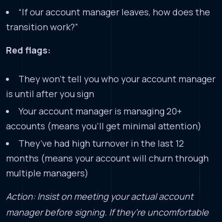
“If our account manager leaves, how does the
transition work?”
Red flags:
They won’t tell you who your account manager
is until after you sign
Your account manager is managing 20+
accounts (means you’ll get minimal attention)
They’ve had high turnover in the last 12
months (means your account will churn through
multiple managers)
Action: Insist on meeting your actual account
manager before signing. If they’re uncomfortable