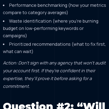
Performance benchmarking (how your metrics
compare to category averages)
Waste identification (where you’re burning
budget on low-performing keywords or
campaigns)
Prioritized recommendations (what to fix first,
what can wait)
Action: Don’t sign with any agency that won’t audit
your account first. If they’re confident in their
expertise, they’ll prove it before asking for a
commitment.
Question #2: “Will