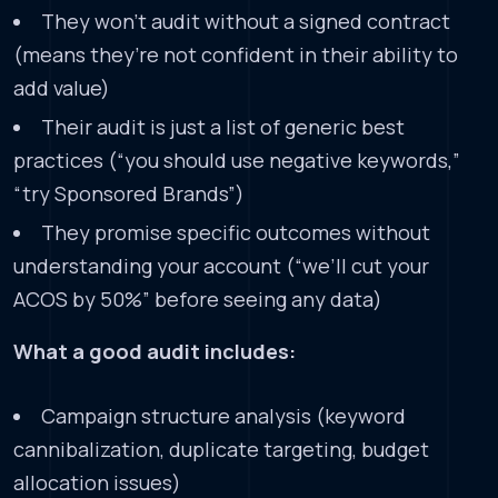
They won’t audit without a signed contract
(means they’re not confident in their ability to
add value)
Their audit is just a list of generic best
practices (“you should use negative keywords,”
“try Sponsored Brands”)
They promise specific outcomes without
understanding your account (“we’ll cut your
ACOS by 50%” before seeing any data)
What a good audit includes:
Campaign structure analysis (keyword
cannibalization, duplicate targeting, budget
allocation issues)