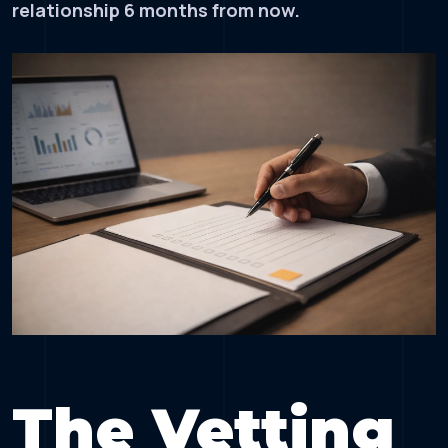
relationship 6 months from now.
The Vetting