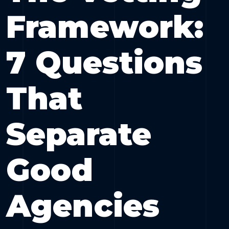
Framework:
7 Questions
That
Separate
Good
Agencies