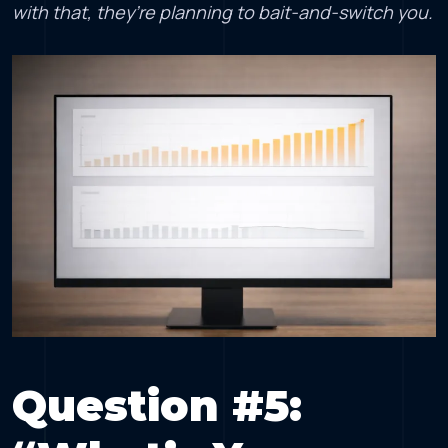
with that, they’re planning to bait-and-switch you.
Question #5: