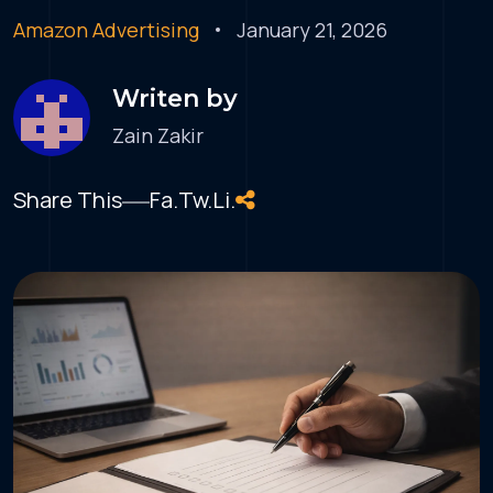
Amazon Advertising
January 21, 2026
Writen by
Zain Zakir
Share This
Fa.
Tw.
Li.