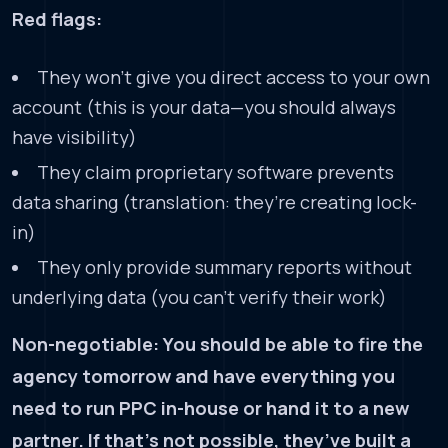
Red flags:
They won’t give you direct access to your own
account (this is your data—you should always
have visibility)
They claim proprietary software prevents
data sharing (translation: they’re creating lock-
in)
They only provide summary reports without
underlying data (you can’t verify their work)
Non-negotiable: You should be able to fire the
agency tomorrow and have everything you
need to run PPC in-house or hand it to a new
partner. If that’s not possible, they’ve built a