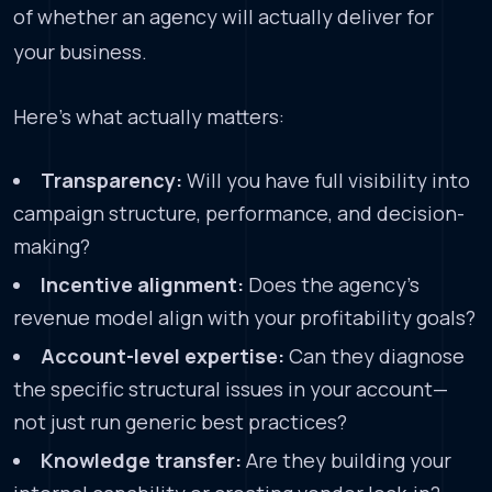
of whether an agency will actually deliver for
your business.
Here’s what actually matters:
Transparency:
Will you have full visibility into
campaign structure, performance, and decision-
making?
Incentive alignment:
Does the agency’s
revenue model align with your profitability goals?
Account-level expertise:
Can they diagnose
the specific structural issues in your account—
not just run generic best practices?
Knowledge transfer:
Are they building your