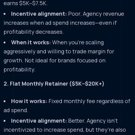
earns $5K–$7.5K.
Incentive alignment:
Poor. Agency revenue
increases when ad spend increases—even if
profitability decreases.
When it works:
When you’re scaling
aggressively and willing to trade margin for
growth. Not ideal for brands focused on
profitability.
2. Flat Monthly Retainer ($5K–$20K+)
How it works:
Fixed monthly fee regardless of
ad spend.
Incentive alignment:
Better. Agency isn’t
incentivized to increase spend, but they’re also