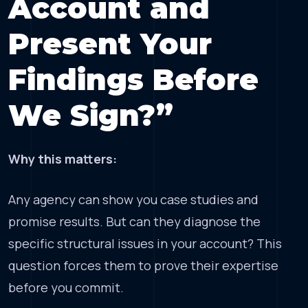
Account and
Present Your
Findings Before
We Sign?”
Why this matters:
Any agency can show you case studies and
promise results. But can they diagnose the
specific structural issues in your account? This
question forces them to prove their expertise
before you commit.