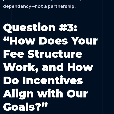
dependency—not a partnership.
Question #3:
“How Does Your
Fee Structure
Work, and How
Do Incentives
Align with Our
Goals?”