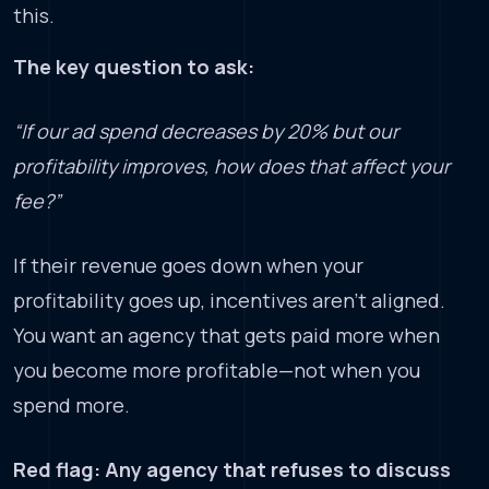
this.
The key question to ask:
“If our ad spend decreases by 20% but our
profitability improves, how does that affect your
fee?”
If their revenue goes down when your
profitability goes up, incentives aren’t aligned.
You want an agency that gets paid more when
you become more profitable—not when you
spend more.
Red flag: Any agency that refuses to discuss