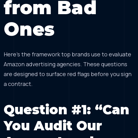
from Bad
Ones
Here’s the framework top brands use to evaluate
Amazon advertising agencies. These questions
are designed to surface red flags before you sign
a contract.
Question #1: “Can
You Audit Our