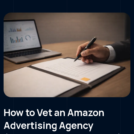
How to Vet an Amazon
Advertising Agency