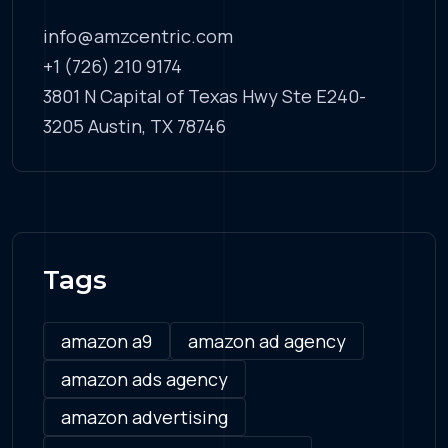
info@amzcentric.com
+1 (726) 210 9174
3801 N Capital of Texas Hwy Ste E240-
3205 Austin, TX 78746
Tags
amazon a9
amazon ad agency
amazon ads agency
amazon advertising