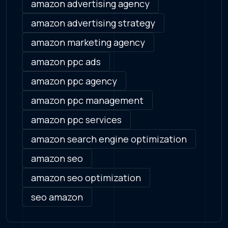
amazon advertising agency
amazon advertising strategy
amazon marketing agency
amazon ppc ads
amazon ppc agency
amazon ppc management
amazon ppc services
amazon search engine optimization
amazon seo
amazon seo optimization
seo amazon