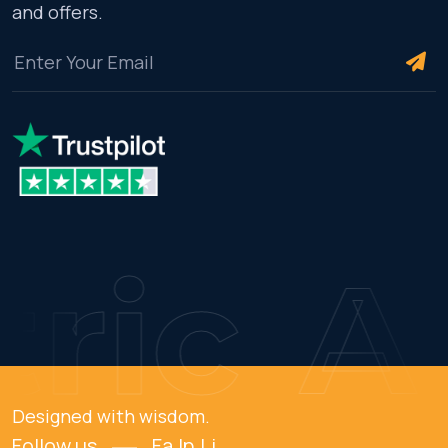
and offers.
ric
AM
Designed with wisdom.
Follow us
Fa.
In.
Li.