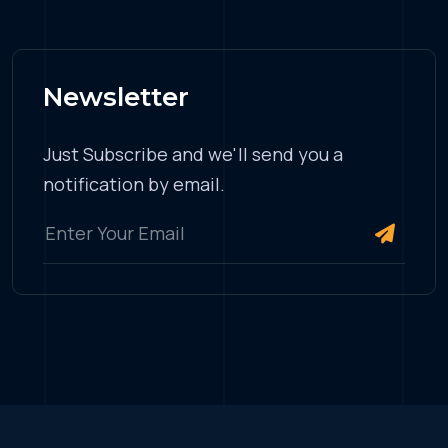
Newsletter
Just Subscribe and we'll send you a
notification by email.