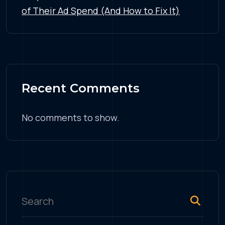
of Their Ad Spend (And How to Fix It)
Recent Comments
No comments to show.