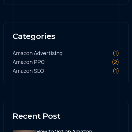
Categories
Amazon Advertising
(1)
Amazon PPC
(2)
Amazon SEO
(1)
Recent Post
How to Vet an Amazon