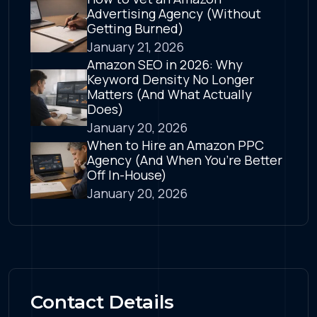
Advertising Agency (Without
Getting Burned)
January 21, 2026
Amazon SEO in 2026: Why
Keyword Density No Longer
Matters (And What Actually
Does)
January 20, 2026
When to Hire an Amazon PPC
Agency (And When You’re Better
Off In-House)
January 20, 2026
Contact Details