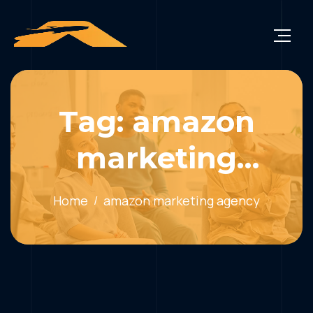
Tag: amazon
marketing
agency
Home
amazon marketing agency