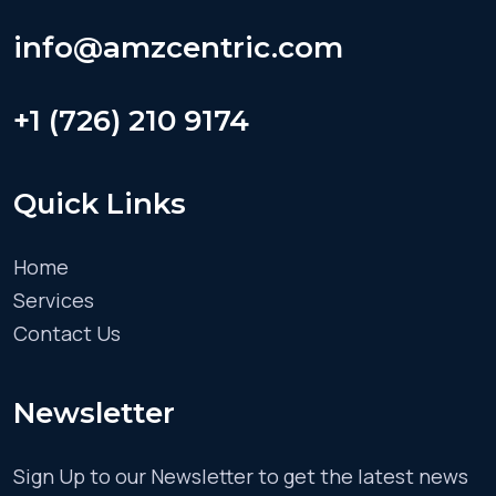
info@amzcentric.com
+1 (726) 210 9174
Quick Links
Home
Services
Contact Us
Newsletter
Sign Up to our Newsletter to get the latest news