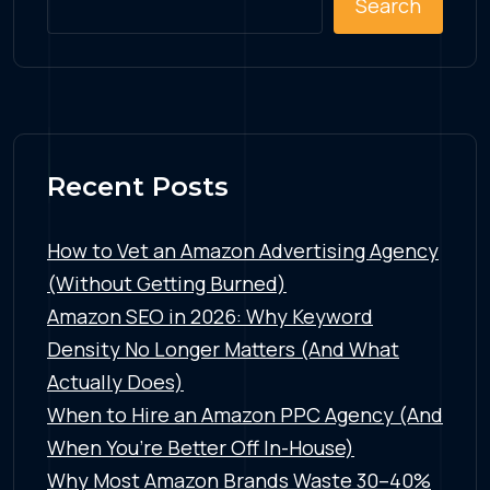
Search
Recent Posts
How to Vet an Amazon Advertising Agency
(Without Getting Burned)
Amazon SEO in 2026: Why Keyword
Density No Longer Matters (And What
Actually Does)
When to Hire an Amazon PPC Agency (And
When You’re Better Off In-House)
Why Most Amazon Brands Waste 30–40%