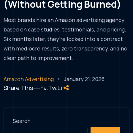
(Without Getting Burned)
Most brands hire an Amazon advertising agency
based on case studies, testimonials, and pricing.
Six months later, they’re locked into a contract
with mediocre results, zero transparency, and no
clear path to improvement.
Amazon Advertising
January 21, 2026
Share This
Fa.
Tw.
Li.
Search