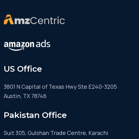
US Office
3801 N Capital of Texas Hwy Ste E240-3205
Austin, TX 78746
Pakistan Office
Suit 305, Gulshan Trade Centre, Karachi