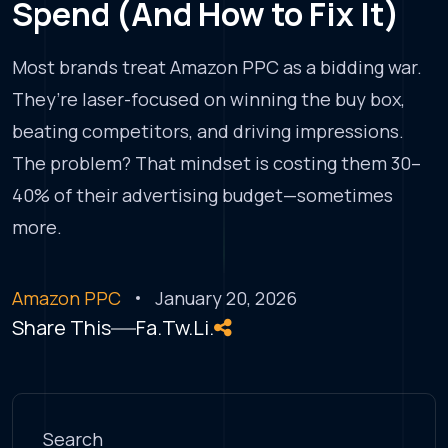
Spend (And How to Fix It)
Most brands treat Amazon PPC as a bidding war.
They’re laser-focused on winning the buy box,
beating competitors, and driving impressions.
The problem? That mindset is costing them 30–
40% of their advertising budget—sometimes
more.
Amazon PPC
January 20, 2026
Share This
Fa.
Tw.
Li.
Search