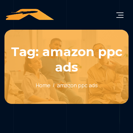
Tag: amazon ppc
ads
Home
amazon ppc ads