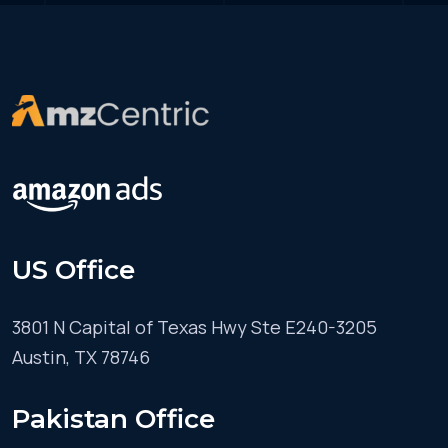
US Office
3801 N Capital of Texas Hwy Ste E240-3205
Austin, TX 78746
Pakistan Office