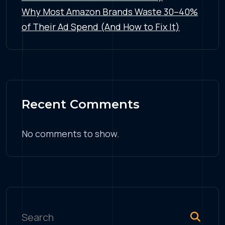
Why Most Amazon Brands Waste 30–40%
of Their Ad Spend (And How to Fix It)
Recent Comments
No comments to show.