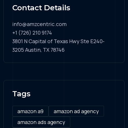
Contact Details
info@amzcentric.com
+1 (726) 210 9174
3801 N Capital of Texas Hwy Ste E240-
3205 Austin, TX 78746
Tags
amazon a9
amazon ad agency
amazon ads agency