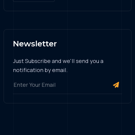
Newsletter
Just Subscribe and we'll send you a
notification by email.