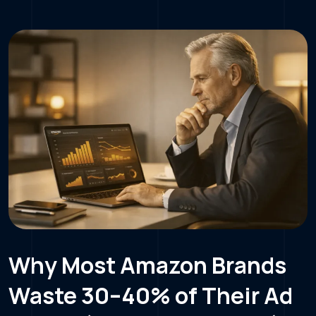
Why Most Amazon Brands
Waste 30–40% of Their Ad