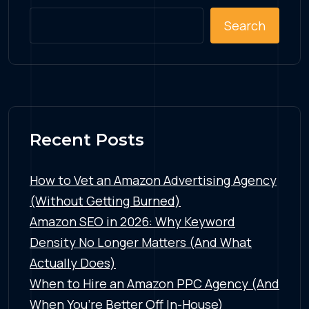
Search
Recent Posts
How to Vet an Amazon Advertising Agency
(Without Getting Burned)
Amazon SEO in 2026: Why Keyword
Density No Longer Matters (And What
Actually Does)
When to Hire an Amazon PPC Agency (And
When You’re Better Off In-House)