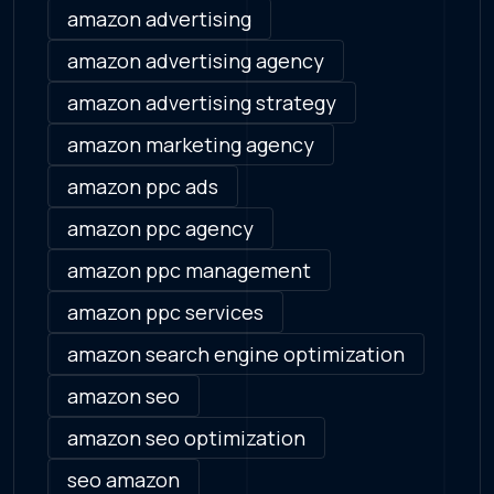
amazon advertising
amazon advertising agency
amazon advertising strategy
amazon marketing agency
amazon ppc ads
amazon ppc agency
amazon ppc management
amazon ppc services
amazon search engine optimization
amazon seo
amazon seo optimization
seo amazon