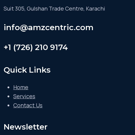
Suit 305, Gulshan Trade Centre, Karachi
info@amzcentric.com
+1 (726) 210 9174
Quick Links
Home
Services
Contact Us
Newsletter