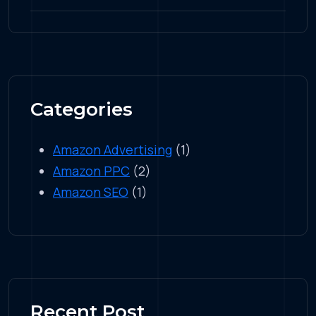
Categories
Amazon Advertising
(1)
Amazon PPC
(2)
Amazon SEO
(1)
Recent Post