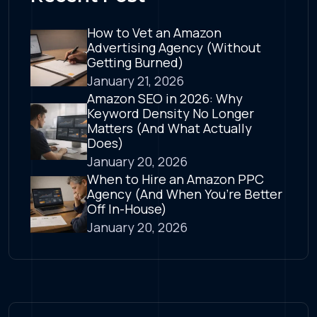
How to Vet an Amazon
Advertising Agency (Without
Getting Burned)
January 21, 2026
Amazon SEO in 2026: Why
Keyword Density No Longer
Matters (And What Actually
Does)
January 20, 2026
When to Hire an Amazon PPC
Agency (And When You’re Better
Off In-House)
January 20, 2026