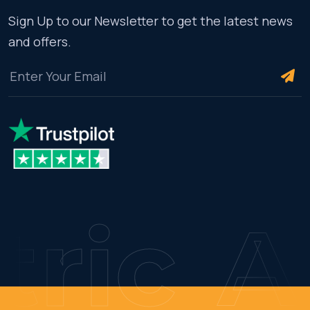
Sign Up to our Newsletter to get the latest news
and offers.
ric
AM